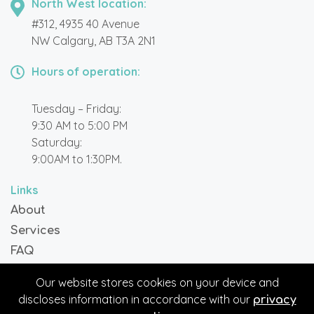
North West location:
#312, 4935 40 Avenue
NW Calgary, AB T3A 2N1
Hours of operation:
Tuesday – Friday:
9:30 AM to 5:00 PM
Saturday:
9:00AM to 1:30PM.
Links
About
Services
FAQ
Blog
Our website stores cookies on your device and
Contact
discloses information in accordance with our
privacy