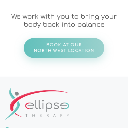
We work with you to bring your
body back into balance
BOOK AT OUR
NORTH WEST LOCATION