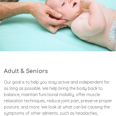
Adult & Seniors
Our goal is to help you stay active and independent for
as long as possible. We help bring the body back to
balance, maintain functional mobility, offer muscle
relaxation techniques, reduce joint pain, preserve proper
posture, and more. We look at what can be causing the
symptoms of other ailments, such as headaches,