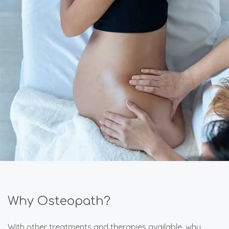
Why Osteopath?
With other treatments and therapies available, why