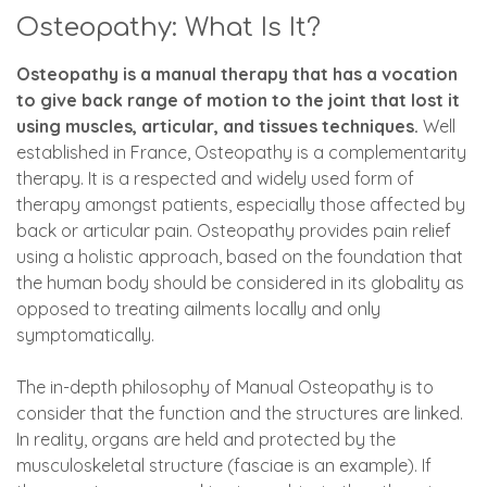
Osteopathy: What Is It?
Osteopathy is a manual therapy that has a vocation
to give back range of motion to the joint that lost it
using muscles, articular, and tissues techniques.
Well
established in France, Osteopathy is a complementarity
therapy. It is a respected and widely used form of
therapy amongst patients, especially those affected by
back or articular pain. Osteopathy provides pain relief
using a holistic approach, based on the foundation that
the human body should be considered in its globality as
opposed to treating ailments locally and only
symptomatically.
The in-depth philosophy of Manual Osteopathy is to
consider that the function and the structures are linked.
In reality, organs are held and protected by the
musculoskeletal structure (fasciae is an example). If