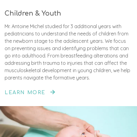
Children & Youth
Mr. Antoine Michel studied for 3 additional years with
pediatricians to understand the needs of children from
the newborn stage to the adolescent years. We focus
on preventing issues and identifying problems that can
go into adulthood. From breastfeeding alterations and
addressing birth trauma to injuries that can affect the
musculoskeletal development in young children, we help
parents navigate the formative years.
LEARN MORE