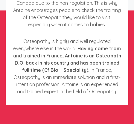
Canada due to the non-regulation. This is why
Antoine encourages people to check the training
of the Osteopath they would like to visit,
especially when it comes to babies.
Osteopathy is highly and well regulated
everywhere else in the world.
Having come from
and trained in France, Antoine is an Osteopath
D.O. back in his country and has been trained
full time (Cf Bio + Speciality).
In France,
Osteopathy is an immediate solution and a first-
intention profession. Antoine is an experienced
and trained expert in the field of Osteopathy.