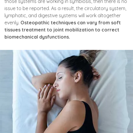
those systems are working in symbiosis, then there is no
issue to be reported. As a result, the circulatory system,
lymphatic, and digestive systems will work altogether
evenly.
Osteopathic techniques can vary from soft
tissues treatment to joint mobilization to correct
biomechanical dysfunctions.