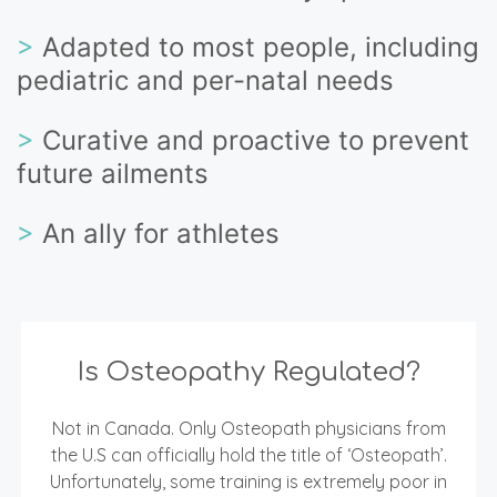
>
Adapted to most people, including
pediatric and per-natal needs
>
Curative and proactive to prevent
future ailments
>
An ally for athletes
Is Osteopathy Regulated?
Not in Canada. Only Osteopath physicians from
the U.S can officially hold the title of ‘Osteopath’.
Unfortunately, some training is extremely poor in