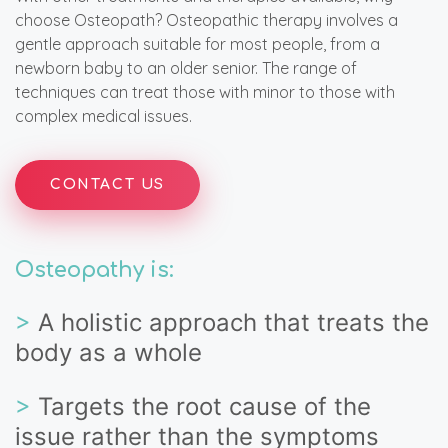
choose Osteopath? Osteopathic therapy involves a
gentle approach suitable for most people, from a
newborn baby to an older senior. The range of
techniques can treat those with minor to those with
complex medical issues.
CONTACT US
Osteopathy is:
>
A holistic approach that treats the
body as a whole
>
Targets the root cause of the
issue rather than the symptoms