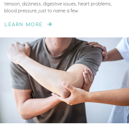
tension, dizziness, digestive issues, heart problems,
blood pressure, just to name a few.
LEARN MORE