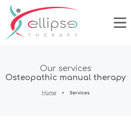
Our services
Osteopathic manual therapy
•
Services
Home